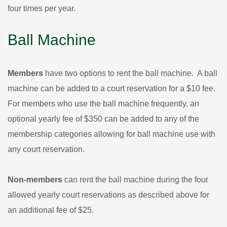
four times per year.
Ball Machine
Members
have two options to rent the ball machine. A ball
machine can be added to a court reservation for a $10 fee.
For members who use the ball machine frequently, an
optional yearly fee of $350 can be added to any of the
membership categories allowing for ball machine use with
any court reservation.
Non-members
can rent the ball machine during the four
allowed yearly court reservations as described above for
an additional fee of $25.