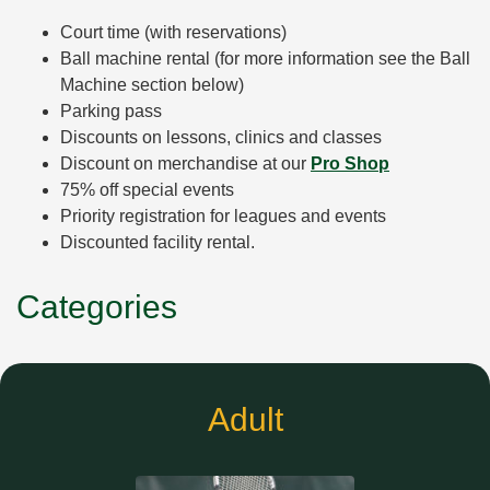
Court time (with reservations)
Ball machine rental (for more information see the Ball
Machine section below)
Parking pass
Discounts on lessons, clinics and classes
Discount on merchandise at our
Pro Shop
75% off special events
Priority registration for leagues and events
Discounted facility rental.
Categories
Adult