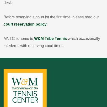
desk.
Before reserving a court for the first time, please read our
court reservation policy
.
MNTC is home to
W&M Tribe Tennis
which occasionally
interferes with reserving court times.