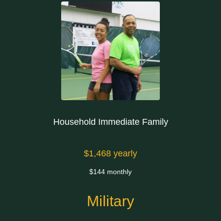
Household Immediate Family
$1,468 yearly
$144 monthly
Military