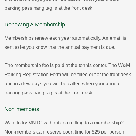
parking pass hang tag is at the front desk.
Renewing A Membership
Memberships renew each year automatically. An email is
sent to let you know that the annual payment is due.
The membership fee is paid at the tennis center. The W&M
Parking Registration Form will be filled out at the front desk
and in a few days you will be called when your annual
parking pass hang tag is at the front desk.
Non-members
Want to try MNTC without committing to a membership?
Non-members can reserve court time for $25 per person