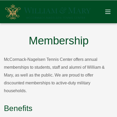
Membership
McCormack-Nagelsen Tennis Center offers annual
memberships to students, staff and alumni of William &
Mary, as well as the public. We are proud to offer
discounted memberships to active-duty military
households.
Benefits