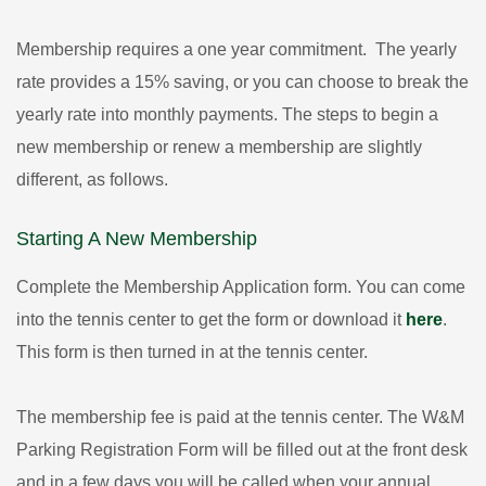
Membership requires a one year commitment. The yearly
rate provides a 15% saving, or you can choose to break the
yearly rate into monthly payments. The steps to begin a
new membership or renew a membership are slightly
different, as follows.
Starting A New Membership
Complete the Membership Application form. You can come
into the tennis center to get the form or download it
here
.
This form is then turned in at the tennis center.
The membership fee is paid at the tennis center. The W&M
Parking Registration Form will be filled out at the front desk
and in a few days you will be called when your annual