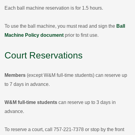
Each ball machine reservation is for 1.5 hours.
To use the ball machine, you must read and sign the
Ball
Machine Policy document
prior to first use.
Court Reservations
Members
(except W&M full-time students) can reserve up
to 7 days in advance.
W&M full-time students
can reserve up to 3 days in
advance.
To reserve a court, call 757-221-7378 or stop by the front