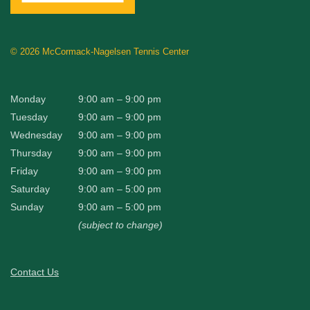
©
2026 McCormack-Nagelsen Tennis Center
Monday
9:00 am – 9:00 pm
Tuesday
9:00 am – 9:00 pm
Wednesday
9:00 am – 9:00 pm
Thursday
9:00 am – 9:00 pm
Friday
9:00 am – 9:00 pm
Saturday
9:00 am – 5:00 pm
Sunday
9:00 am – 5:00 pm
(subject to change)
Contact Us