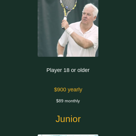
Player 18 or older
$900 yearly
$89 monthly
Junior