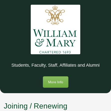
Students, Faculty, Staff, Affiliates and Alumni
More Info
Joining / Renewing