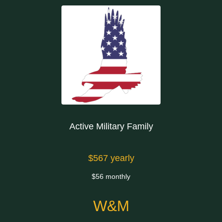
Active Military Family
$567 yearly
$56 monthly
W&M