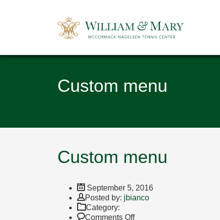
Custom menu
Custom menu
September 5, 2016
Author
Posted by:
jbianco
Category:
on
Comments Off