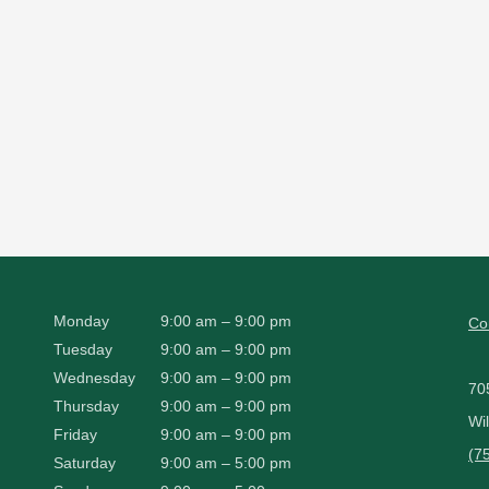
Monday
9:00 am – 9:00 pm
Co
Tuesday
9:00 am – 9:00 pm
Wednesday
9:00 am – 9:00 pm
70
Thursday
9:00 am – 9:00 pm
Wi
Friday
9:00 am – 9:00 pm
(7
Saturday
9:00 am – 5:00 pm