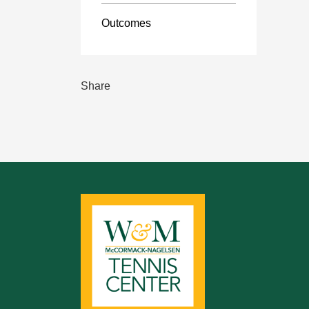
Outcomes
Share