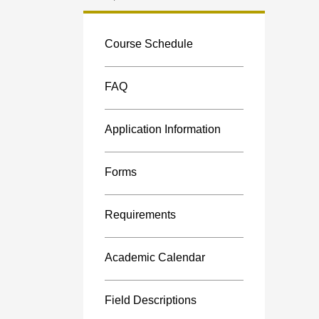
Custom
menu
Course Schedule
FAQ
Application Information
Forms
Requirements
Academic Calendar
Field Descriptions