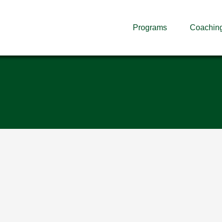
Programs
Coachin