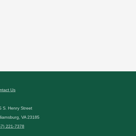
ntact Us
5 S. Henry Street
lliamsburg, VA 23185
57) 221-7378