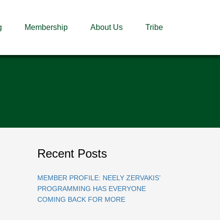
g
Membership
About Us
Tribe
Recent Posts
MEMBER PROFILE: NEELY ZERVAKIS’
PROGRAMMING HAS EVERYONE
COMING BACK FOR MORE