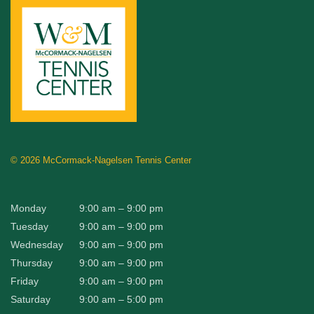
©
2026 McCormack-Nagelsen Tennis Center
Monday
9:00 am – 9:00 pm
Tuesday
9:00 am – 9:00 pm
Wednesday
9:00 am – 9:00 pm
Thursday
9:00 am – 9:00 pm
Friday
9:00 am – 9:00 pm
Saturday
9:00 am – 5:00 pm