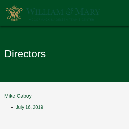
Directors
Mike Caboy
July 16, 2019