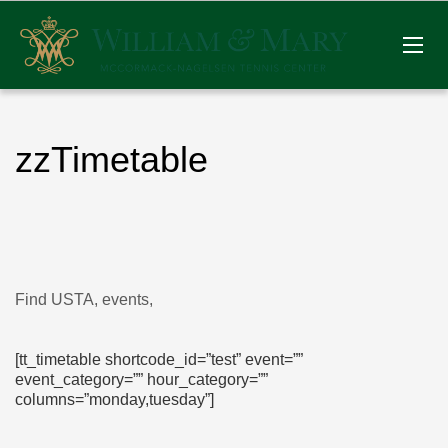
zzTimetable
Find USTA, events,
[tt_timetable shortcode_id=”test” event=””
event_category=”” hour_category=””
columns=”monday,tuesday”]