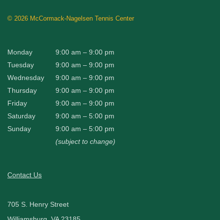
©
2026 McCormack-Nagelsen Tennis Center
Monday
9:00 am – 9:00 pm
Tuesday
9:00 am – 9:00 pm
Wednesday
9:00 am – 9:00 pm
Thursday
9:00 am – 9:00 pm
Friday
9:00 am – 9:00 pm
Saturday
9:00 am – 5:00 pm
Sunday
9:00 am – 5:00 pm
(subject to change)
Contact Us
705 S. Henry Street
Williamsburg, VA 23185